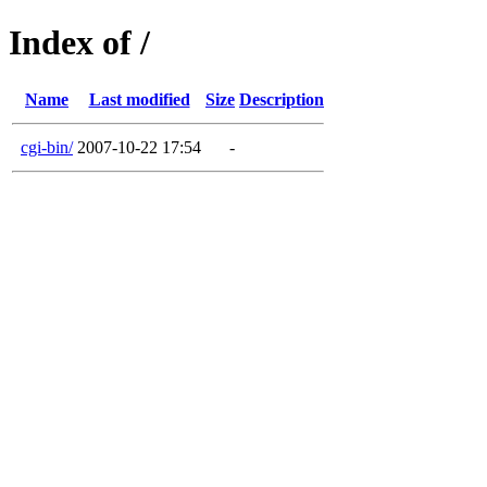
Index of /
Name
Last modified
Size
Description
cgi-bin/
2007-10-22 17:54
-